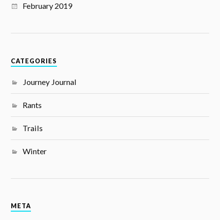
February 2019
CATEGORIES
Journey Journal
Rants
Trails
Winter
META