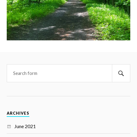
ARCHIVES
June 2021