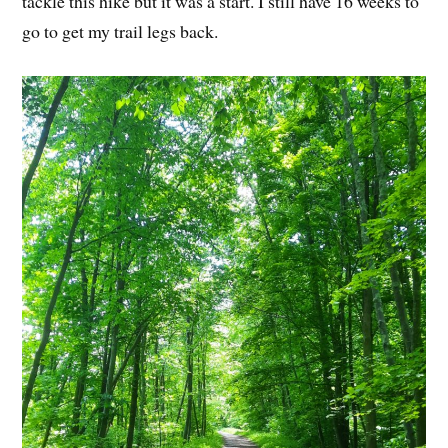
tackle this hike but it was a start. I still have 16 weeks to
go to get my trail legs back.