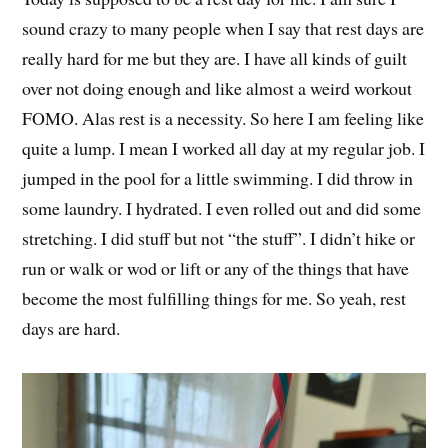
sound crazy to many people when I say that rest days are
really hard for me but they are. I have all kinds of guilt
over not doing enough and like almost a weird workout
FOMO. Alas rest is a necessity. So here I am feeling like
quite a lump. I mean I worked all day at my regular job. I
jumped in the pool for a little swimming. I did throw in
some laundry. I hydrated. I even rolled out and did some
stretching. I did stuff but not “the stuff”. I didn’t hike or
run or walk or wod or lift or any of the things that have
become the most fulfilling things for me. So yeah, rest
days are hard.