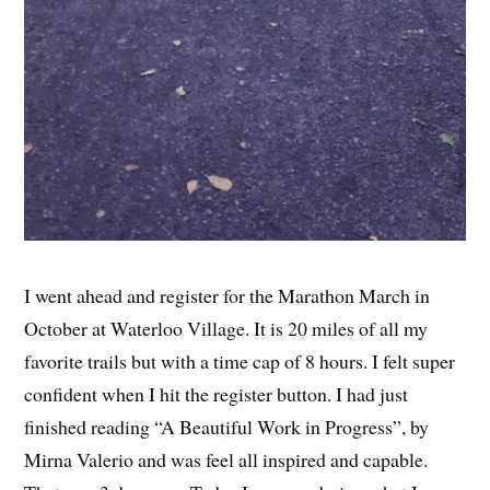
I went ahead and register for the Marathon March in
October at Waterloo Village. It is 20 miles of all my
favorite trails but with a time cap of 8 hours. I felt super
confident when I hit the register button. I had just
finished reading “A Beautiful Work in Progress”, by
Mirna Valerio and was feel all inspired and capable.