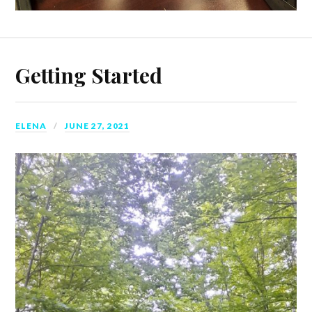
Getting Started
ELENA
JUNE 27, 2021