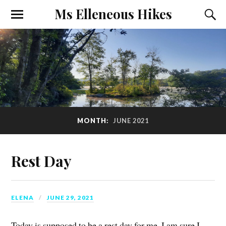
Ms Elleneous Hikes
MONTH:
JUNE 2021
Rest Day
ELENA
JUNE 29, 2021
Today is supposed to be a rest day for me. I am sure I