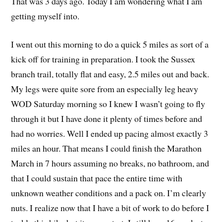
That was 3 days ago. Today I am wondering what I am
getting myself into.
I went out this morning to do a quick 5 miles as sort of a
kick off for training in preparation. I took the Sussex
branch trail, totally flat and easy, 2.5 miles out and back.
My legs were quite sore from an especially leg heavy
WOD Saturday morning so I knew I wasn’t going to fly
through it but I have done it plenty of times before and
had no worries. Well I ended up pacing almost exactly 3
miles an hour. That means I could finish the Marathon
March in 7 hours assuming no breaks, no bathroom, and
that I could sustain that pace the entire time with
unknown weather conditions and a pack on. I’m clearly
nuts. I realize now that I have a bit of work to do before I