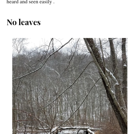
heard and seen easily .
No leaves