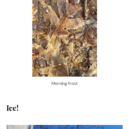
Morning frost
Ice!