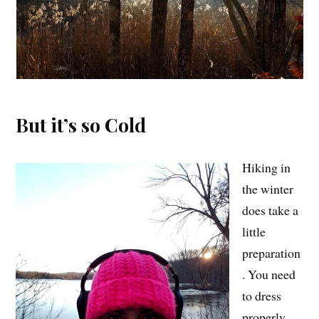
But it’s so Cold
Hiking in
the winter
does take a
little
preparation
. You need
to dress
properly