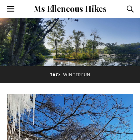
Ms Elleneous Hikes
TAG:
WINTERFUN