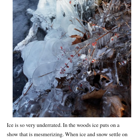
Ice is so very underrated. In the woods ice puts on a
show that is mesmerizing. When ice and snow settle on