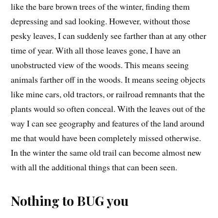
like the bare brown trees of the winter, finding them
depressing and sad looking. However, without those
pesky leaves, I can suddenly see farther than at any other
time of year. With all those leaves gone, I have an
unobstructed view of the woods. This means seeing
animals farther off in the woods. It means seeing objects
like mine cars, old tractors, or railroad remnants that the
plants would so often conceal. With the leaves out of the
way I can see geography and features of the land around
me that would have been completely missed otherwise.
In the winter the same old trail can become almost new
with all the additional things that can been seen.
Nothing to BUG you