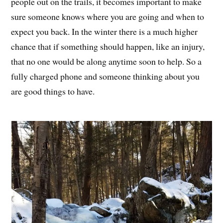
people out on the trails, it becomes important to make
sure someone knows where you are going and when to
expect you back. In the winter there is a much higher
chance that if something should happen, like an injury,
that no one would be along anytime soon to help. So a
fully charged phone and someone thinking about you
are good things to have.