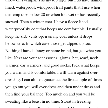
lined, waterproof, windproof trail pants that I use when
the temp dips below 20 or when it is wet or has recently
snowed. Then a winter coat. I have a fleece lined
waterproof ski coat that keeps me comfortable. I usually
keep the side vents open on my coat unless it drops
below zero, in which case those get zipped up too.
Nothing I have is fancy or name brand, but get what you
like. Next are your accessories: gloves, hat, scarf, neck
warmer, ear warmers, and good socks. Pick what keeps
you warm and is comfortable. I will warn against over-
dressing. I can almost guarantee the first couple of times
you go out you will over dress and then under dress and
then find your balance. Too much on and you will be
sweating like a beast in no time. Sweat in freezing