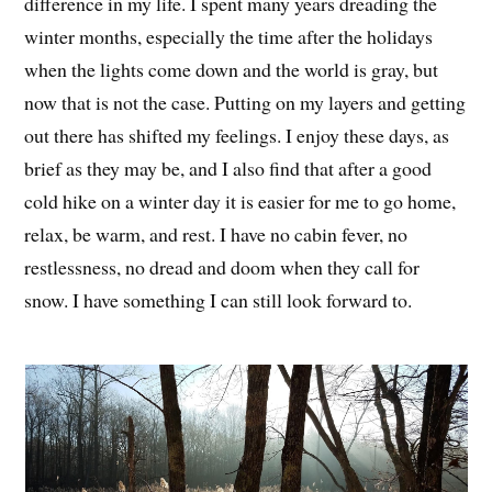
difference in my life. I spent many years dreading the
winter months, especially the time after the holidays
when the lights come down and the world is gray, but
now that is not the case. Putting on my layers and getting
out there has shifted my feelings. I enjoy these days, as
brief as they may be, and I also find that after a good
cold hike on a winter day it is easier for me to go home,
relax, be warm, and rest. I have no cabin fever, no
restlessness, no dread and doom when they call for
snow. I have something I can still look forward to.