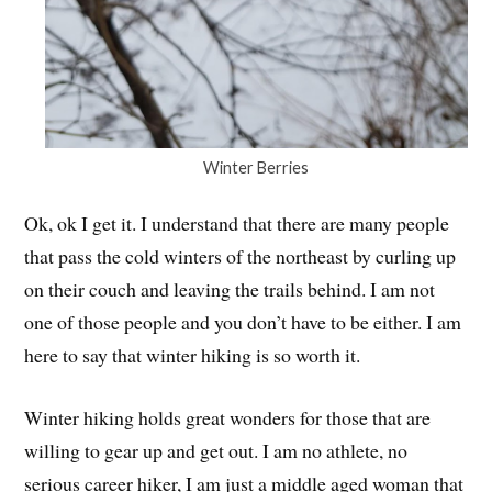
Winter Berries
Ok, ok I get it. I understand that there are many people
that pass the cold winters of the northeast by curling up
on their couch and leaving the trails behind. I am not
one of those people and you don’t have to be either. I am
here to say that winter hiking is so worth it.
Winter hiking holds great wonders for those that are
willing to gear up and get out. I am no athlete, no
serious career hiker, I am just a middle aged woman that