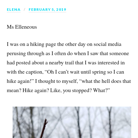
ELENA
FEBRUARY 5, 2019
Ms Elleneous
I was on a hiking page the other day on social media
perusing through as I often do when I saw that someone
had posted about a nearby trail that I was interested in
with the caption, “Oh I can’t wait until spring so I can
hike again!” I thought to myself, “what the hell does that
mean? Hike again? Like, you stopped? What?”