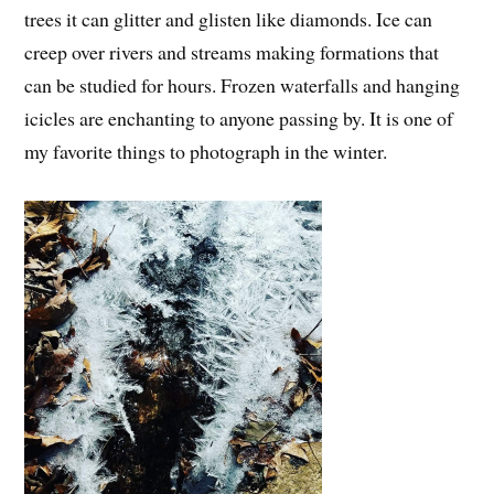
trees it can glitter and glisten like diamonds. Ice can
creep over rivers and streams making formations that
can be studied for hours. Frozen waterfalls and hanging
icicles are enchanting to anyone passing by. It is one of
my favorite things to photograph in the winter.