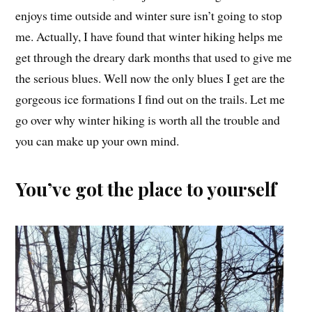
enjoys time outside and winter sure isn’t going to stop
me. Actually, I have found that winter hiking helps me
get through the dreary dark months that used to give me
the serious blues. Well now the only blues I get are the
gorgeous ice formations I find out on the trails. Let me
go over why winter hiking is worth all the trouble and
you can make up your own mind.
You’ve got the place to yourself