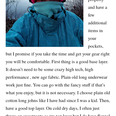
and have a
few
additional
items in
your
pockets,
but I promise if you take the time and get your gear right
you will be comfortable. First thing is a good base layer.
It doesn’t need to be some crazy high tech, high
performance , new age fabric. Plain old long underwear
work just fine. You can go with the fancy stuff if that’s
what you enjoy, but it is not necessary. I choose plain old
cotton long johns like I have had since I was a kid. Then,
have a good top layer. On cold dry days, I often just
throw on sweatpants as my top layer but I do have flannel