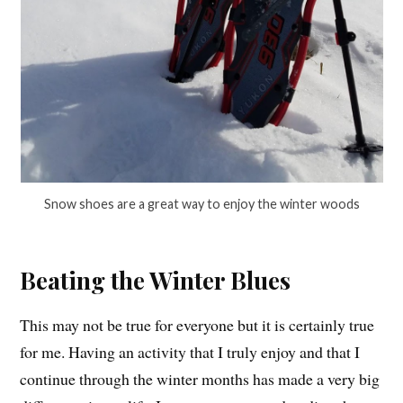
Snow shoes are a great way to enjoy the winter woods
Beating the Winter Blues
This may not be true for everyone but it is certainly true
for me. Having an activity that I truly enjoy and that I
continue through the winter months has made a very big