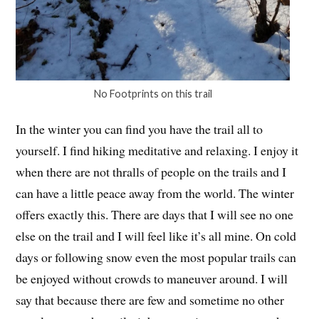
No Footprints on this trail
In the winter you can find you have the trail all to
yourself. I find hiking meditative and relaxing. I enjoy it
when there are not thralls of people on the trails and I
can have a little peace away from the world. The winter
offers exactly this. There are days that I will see no one
else on the trail and I will feel like it’s all mine. On cold
days or following snow even the most popular trails can
be enjoyed without crowds to maneuver around. I will
say that because there are few and sometime no other