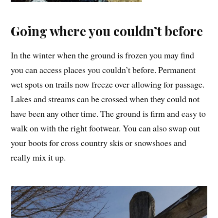
Going where you couldn’t before
In the winter when the ground is frozen you may find
you can access places you couldn’t before. Permanent
wet spots on trails now freeze over allowing for passage.
Lakes and streams can be crossed when they could not
have been any other time. The ground is firm and easy to
walk on with the right footwear. You can also swap out
your boots for cross country skis or snowshoes and
really mix it up.