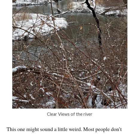
Clear Views of the river
This one might sound a little weird. Most people don’t