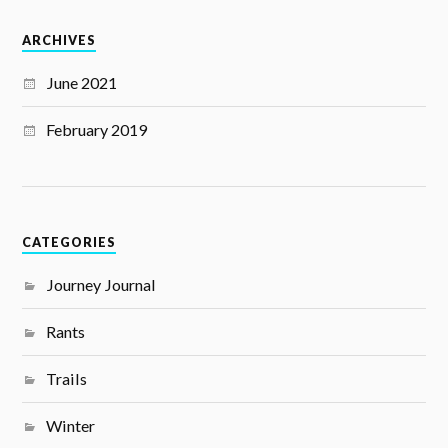
ARCHIVES
June 2021
February 2019
CATEGORIES
Journey Journal
Rants
Trails
Winter