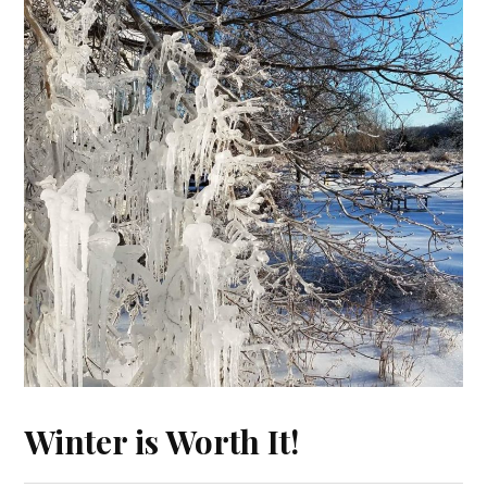
Winter is Worth It!