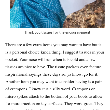
Thank you tissues for the encouragement
There are a few extra items you may want to have but it
is a personal choice kinda thing. I suggest tissues in your
pocket. Your nose will run when it is cold and a few
tissues are nice to have. The tissue packets even feature
inspirational sayings these days so, ya know, go for it.
Another item you may want to consider having is a pair
of crampons. I know it is a silly word. Crampons or
micro spikes attach to the bottom of your boots to allow
for more traction on icy surfaces. They work great. They