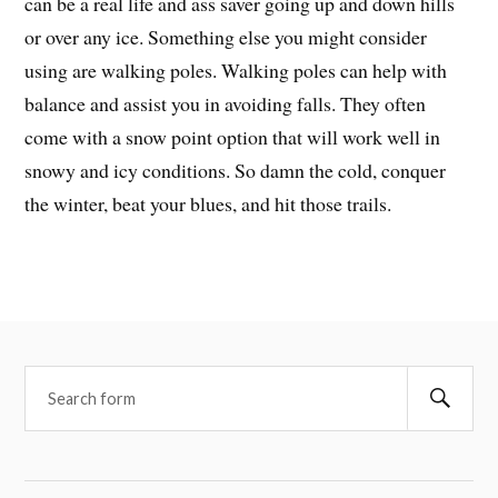
can be a real life and ass saver going up and down hills
or over any ice. Something else you might consider
using are walking poles. Walking poles can help with
balance and assist you in avoiding falls. They often
come with a snow point option that will work well in
snowy and icy conditions. So damn the cold, conquer
the winter, beat your blues, and hit those trails.