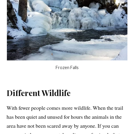
Frozen Falls
Different Wildlife
With fewer people comes more wildlife. When the trail
has been quiet and unused for hours the animals in the
area have not been scared away by anyone. If you can