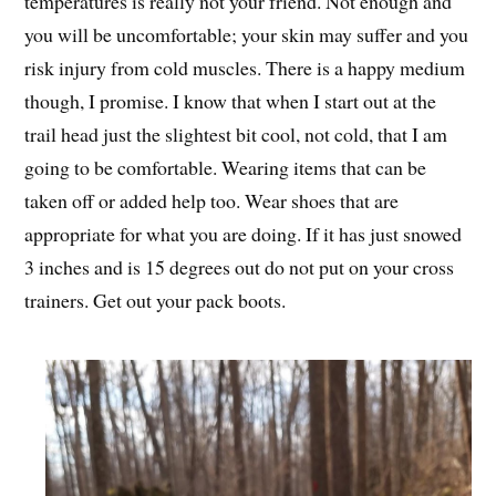
temperatures is really not your friend. Not enough and
you will be uncomfortable; your skin may suffer and you
risk injury from cold muscles. There is a happy medium
though, I promise. I know that when I start out at the
trail head just the slightest bit cool, not cold, that I am
going to be comfortable. Wearing items that can be
taken off or added help too. Wear shoes that are
appropriate for what you are doing. If it has just snowed
3 inches and is 15 degrees out do not put on your cross
trainers. Get out your pack boots.