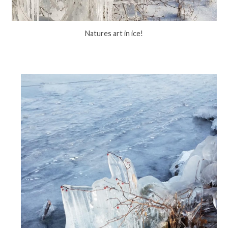
Natures art in ice!