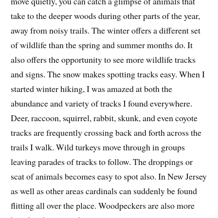
move quietly, you can catch a glimpse of animals that
take to the deeper woods during other parts of the year,
away from noisy trails. The winter offers a different set
of wildlife than the spring and summer months do. It
also offers the opportunity to see more wildlife tracks
and signs. The snow makes spotting tracks easy. When I
started winter hiking, I was amazed at both the
abundance and variety of tracks I found everywhere.
Deer, raccoon, squirrel, rabbit, skunk, and even coyote
tracks are frequently crossing back and forth across the
trails I walk. Wild turkeys move through in groups
leaving parades of tracks to follow. The droppings or
scat of animals becomes easy to spot also. In New Jersey
as well as other areas cardinals can suddenly be found
flitting all over the place. Woodpeckers are also more