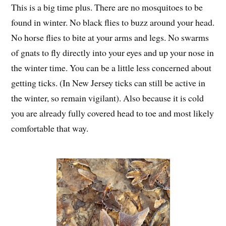
This is a big time plus. There are no mosquitoes to be
found in winter. No black flies to buzz around your head.
No horse flies to bite at your arms and legs. No swarms
of gnats to fly directly into your eyes and up your nose in
the winter time. You can be a little less concerned about
getting ticks. (In New Jersey ticks can still be active in
the winter, so remain vigilant). Also because it is cold
you are already fully covered head to toe and most likely
comfortable that way.