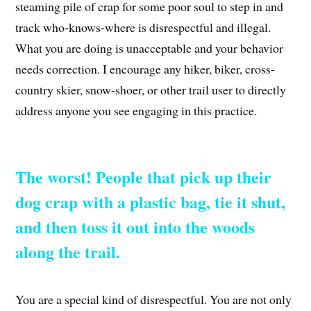
steaming pile of crap for some poor soul to step in and
track who-knows-where is disrespectful and illegal.
What you are doing is unacceptable and your behavior
needs correction. I encourage any hiker, biker, cross-
country skier, snow-shoer, or other trail user to directly
address anyone you see engaging in this practice.
The worst! People that pick up their
dog crap with a plastic bag, tie it shut,
and then toss it out into the woods
along the trail.
You are a special kind of disrespectful. You are not only