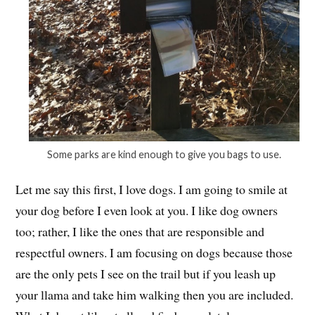
Some parks are kind enough to give you bags to use.
Let me say this first, I love dogs. I am going to smile at
your dog before I even look at you. I like dog owners
too; rather, I like the ones that are responsible and
respectful owners. I am focusing on dogs because those
are the only pets I see on the trail but if you leash up
your llama and take him walking then you are included.