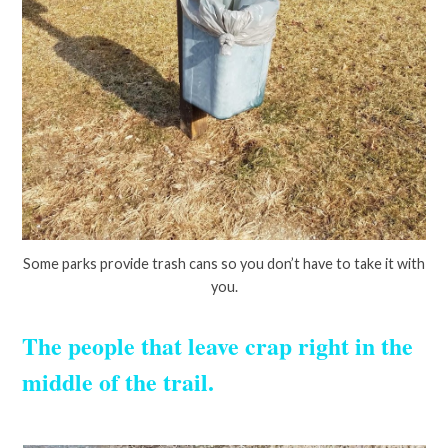
Some parks provide trash cans so you don’t have to take it with
you.
The people that leave crap right in the
middle of the trail.