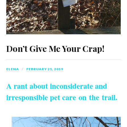
Don’t Give Me Your Crap!
ELENA
FEBRUARY 21, 2019
A rant about inconsiderate and
irresponsible pet care on the trail.