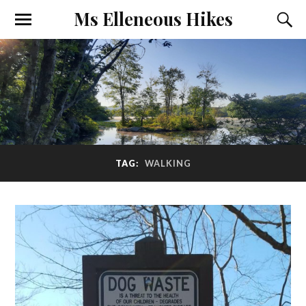
Ms Elleneous Hikes
TAG:
WALKING