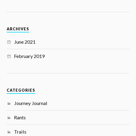
ARCHIVES
June 2021
February 2019
CATEGORIES
Journey Journal
Rants
Trails