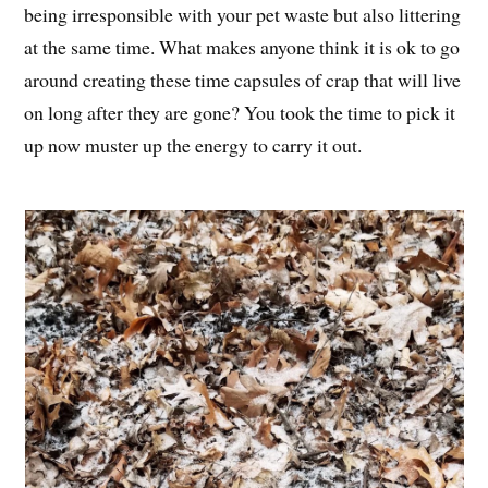
being irresponsible with your pet waste but also littering
at the same time. What makes anyone think it is ok to go
around creating these time capsules of crap that will live
on long after they are gone? You took the time to pick it
up now muster up the energy to carry it out.