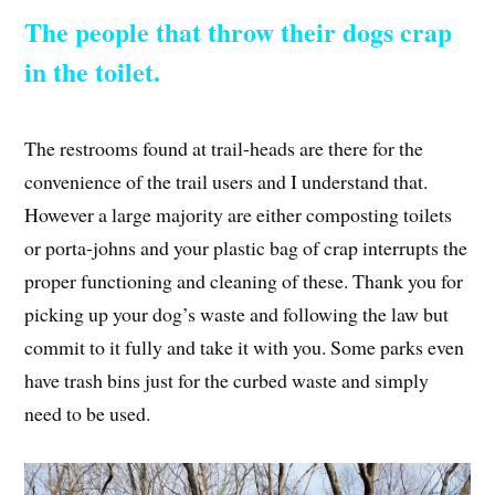
The people that throw their dogs crap
in the toilet.
The restrooms found at trail-heads are there for the
convenience of the trail users and I understand that.
However a large majority are either composting toilets
or porta-johns and your plastic bag of crap interrupts the
proper functioning and cleaning of these. Thank you for
picking up your dog’s waste and following the law but
commit to it fully and take it with you. Some parks even
have trash bins just for the curbed waste and simply
need to be used.