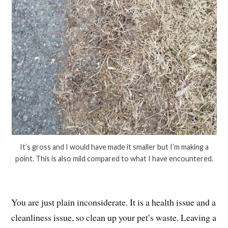
It’s gross and I would have made it smaller but I’m making a
point. This is also mild compared to what I have encountered.
You are just plain inconsiderate. It is a health issue and a
cleanliness issue, so clean up your pet’s waste. Leaving a