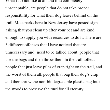
What I do not like at all and find completely
unacceptable, are people that do not take proper
responsibility for what their dog leaves behind on the
trail. Most parks here in New Jersey have posted signs
asking that you clean up after your pet and are kind
enough to supply you with resources to do it. There are
3 different offenses that I have noticed that are
unnecessary and need to be talked about: people that
use the bags and then throw them in the trail toilets,
people that just leave piles of crap right on the trail, and
the worst of them all, people that bag their dog’s crap
and then throw the non-biodegradable plastic bag into
the woods to preserve the turd for all eternity.