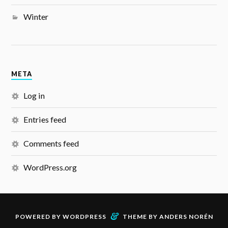
Winter
META
Log in
Entries feed
Comments feed
WordPress.org
&
POWERED BY
WORDPRESS
THEME BY
ANDERS NORÉN