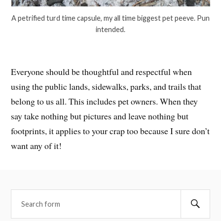
A petrified turd time capsule, my all time biggest pet peeve. Pun
intended.
Everyone should be thoughtful and respectful when
using the public lands, sidewalks, parks, and trails that
belong to us all. This includes pet owners. When they
say take nothing but pictures and leave nothing but
footprints, it applies to your crap too because I sure don’t
want any of it!