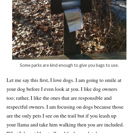
Some parks are kind enough to give you bags to use.
Let me say this first, I love dogs. I am going to smile at
your dog before I even look at you. I like dog owners
too; rather, I like the ones that are responsible and
respectful owners. I am focusing on dogs because those
are the only pets I see on the trail but if you leash up
your llama and take him walking then you are included.