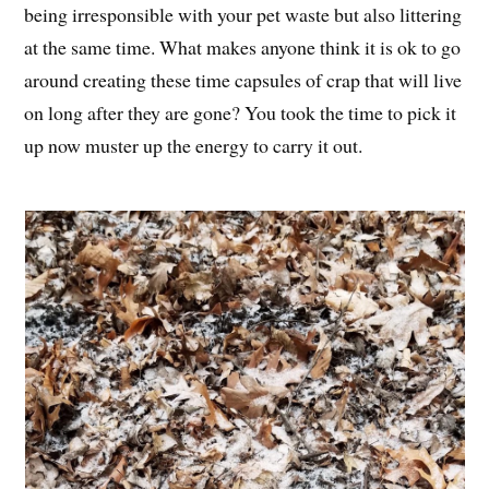
being irresponsible with your pet waste but also littering
at the same time. What makes anyone think it is ok to go
around creating these time capsules of crap that will live
on long after they are gone? You took the time to pick it
up now muster up the energy to carry it out.