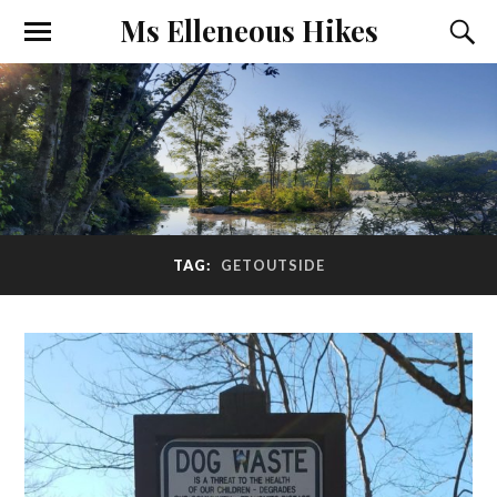
Ms Elleneous Hikes
TAG:
GETOUTSIDE