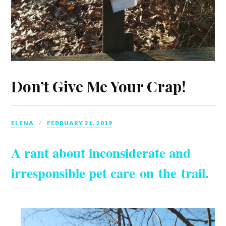
Don’t Give Me Your Crap!
ELENA
FEBRUARY 21, 2019
A rant about inconsiderate and
irresponsible pet care on the trail.