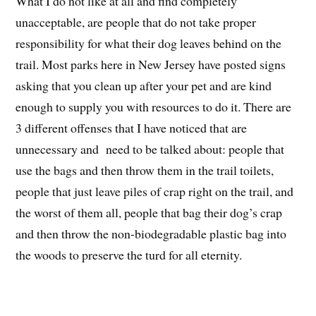
What I do not like at all and find completely
unacceptable, are people that do not take proper
responsibility for what their dog leaves behind on the
trail. Most parks here in New Jersey have posted signs
asking that you clean up after your pet and are kind
enough to supply you with resources to do it. There are
3 different offenses that I have noticed that are
unnecessary and need to be talked about: people that
use the bags and then throw them in the trail toilets,
people that just leave piles of crap right on the trail, and
the worst of them all, people that bag their dog’s crap
and then throw the non-biodegradable plastic bag into
the woods to preserve the turd for all eternity.