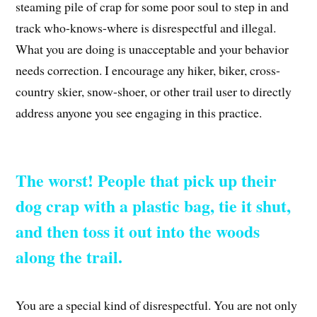
steaming pile of crap for some poor soul to step in and
track who-knows-where is disrespectful and illegal.
What you are doing is unacceptable and your behavior
needs correction. I encourage any hiker, biker, cross-
country skier, snow-shoer, or other trail user to directly
address anyone you see engaging in this practice.
The worst! People that pick up their
dog crap with a plastic bag, tie it shut,
and then toss it out into the woods
along the trail.
You are a special kind of disrespectful. You are not only