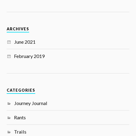
ARCHIVES
June 2021
February 2019
CATEGORIES
Journey Journal
Rants
Trails