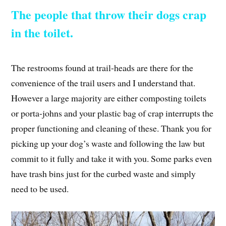
The people that throw their dogs crap
in the toilet.
The restrooms found at trail-heads are there for the
convenience of the trail users and I understand that.
However a large majority are either composting toilets
or porta-johns and your plastic bag of crap interrupts the
proper functioning and cleaning of these. Thank you for
picking up your dog’s waste and following the law but
commit to it fully and take it with you. Some parks even
have trash bins just for the curbed waste and simply
need to be used.