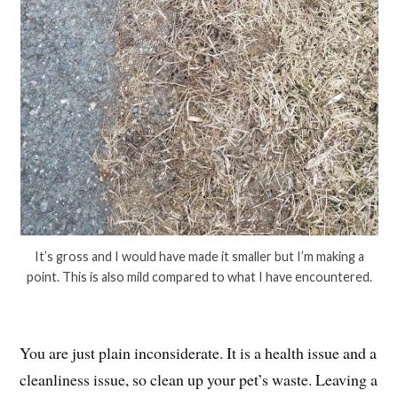
It’s gross and I would have made it smaller but I’m making a
point. This is also mild compared to what I have encountered.
You are just plain inconsiderate. It is a health issue and a
cleanliness issue, so clean up your pet’s waste. Leaving a