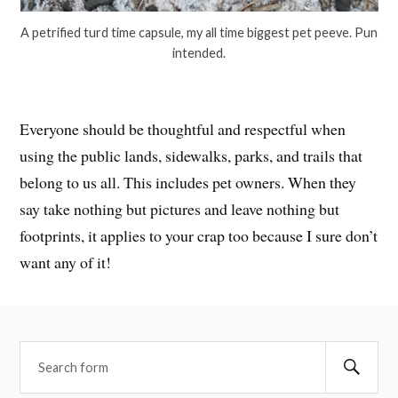
A petrified turd time capsule, my all time biggest pet peeve. Pun
intended.
Everyone should be thoughtful and respectful when
using the public lands, sidewalks, parks, and trails that
belong to us all. This includes pet owners. When they
say take nothing but pictures and leave nothing but
footprints, it applies to your crap too because I sure don’t
want any of it!