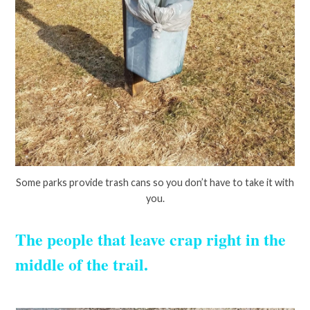
Some parks provide trash cans so you don’t have to take it with
you.
The people that leave crap right in the
middle of the trail.