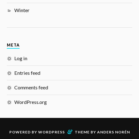
Winter
META
Log in
Entries feed
Comments feed
WordPress.org
&
POWERED BY
WORDPRESS
THEME BY
ANDERS NORÉN